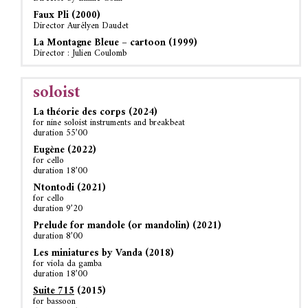
Faux Pli (2000)
Director Aurélyen Daudet
La Montagne Bleue – cartoon (1999)
Director : Julien Coulomb
soloist
La théorie des corps (2024)
for nine soloist instruments and breakbeat
duration 55’00
Eugène (2022)
for cello
duration 18’00
Ntontodi (2021)
for cello
duration 9’20
Prelude for mandole (or mandolin) (2021)
duration 8’00
Les miniatures by Vanda (2018)
for viola da gamba
duration 18’00
Suite 715
(2015)
for bassoon