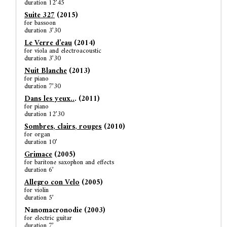
duration 12’45
Suite 327
(2015)
for bassoon
duration 3’30
Le
Verre d’eau
(2014)
for viola and electroacoustic
duration 3’30
Nuit Blanche
(2013)
for piano
duration 7’30
Dans les yeux..
. (2011)
for piano
duration 12’30
Sombres, clairs, rouges
(2010)
for organ
duration 10’
Grimace
(2005)
for baritone saxophon and effects
duration 6’
Allegro con Velo
(2005)
for violin
duration 5’
Nanomacronodie (2003)
for electric guitar
duration 7’