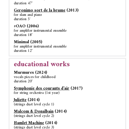
duration 47’
Geronimo sort de la brume
(2013)
for slam and piano
duration 5′
#OAO (2006)
for amplifier instrumental ensemble
duration 18’
Minimal (2005)
for amplifier instrumental ensemble
duration 12’
educational works
Murmures (2024)
vocals pieces for childhood
duration 20’
Symphonie des courants d’air
(2017)
for string orchestra (1st year)
Juliette
(2014)
(strings duet level cycle 1)
Malcom & Donalbain
(2014)
(strings duet level cycle 2)
Hamlet Machine
(2014)
(strings duet level cycle 3)