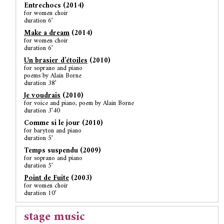
Entrechocs (2014)
for women choir
duration 6’
Make a dream
(2014)
for women choir
duration 6’
Un brasier d’étoiles
(2010)
for soprano and piano
poems by Alain Borne
duration 38’
Je voudrais
(2010)
for voice and piano, poem by Alain Borne
duration 3’40
Comme si le jour (2010)
for baryton and piano
duration 5’
Temps suspendu (2009)
for soprano and piano
duration 5’
Point de Fuite
(2003)
for women choir
duration 10’
stage music