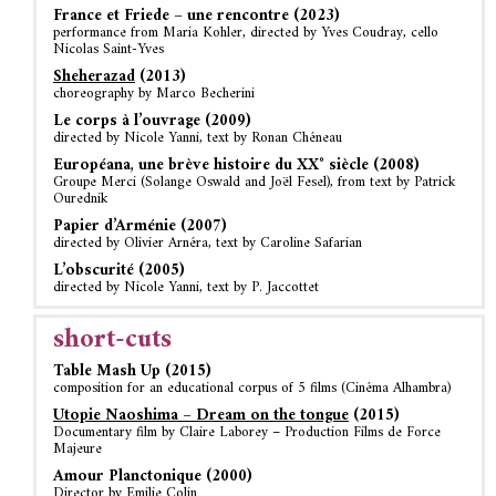
France et Friede – une rencontre (2023)
performance from Maria Kohler, directed by Yves Coudray, cello
Nicolas Saint-Yves
Sheherazad
(2013)
choreography by Marco Becherini
Le corps à l’ouvrage (2009)
directed by Nicole Yanni, text by Ronan Chéneau
Européana, une brève histoire du XX° siècle (2008)
Groupe Merci (Solange Oswald and Joël Fesel), from text by Patrick
Ourednik
Papier d’Arménie (2007)
directed by Olivier Arnéra, text by Caroline Safarian
L’obscurité (2005)
directed by Nicole Yanni, text by P. Jaccottet
short-cuts
Table Mash Up (2015)
composition for an educational corpus of 5 films (Cinéma Alhambra)
Utopie Naoshima – Dream on the tongue
(2015)
Documentary film by Claire Laborey – Production Films de Force
Majeure
Amour Planctonique (2000)
Director by Emilie Colin