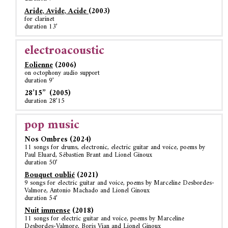
Aride, Avide, Acide
(2003)
for clarinet
duration 13’
electroacoustic
Eolienne
(2006)
on octophony audio support
duration 9’
28’15’’ (2005)
duration 28’15
pop music
Nos Ombres (2024)
11 songs for drums, electronic, electric guitar and voice, poems by
Paul Eluard, Sébastien Brant and Lionel Ginoux
duration 50’
Bouquet oublié
(2021)
9 songs for electric guitar and voice, poems by Marceline Desbordes-
Valmore, Antonio Machado and Lionel Ginoux
duration 54’
Nuit immense
(2018)
11 songs for electric guitar and voice, poems by Marceline
Desbordes-Valmore, Boris Vian and Lionel Ginoux