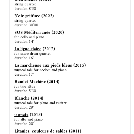
string quartet
duration 8’30
Noir griffure (2022)
string quartet
duration 30’00
SOS Méditerranée (2020)
for cello and piano
duration 14′
La ligne claire
(2017)
for snare drum quartet
duration 16′
La marcheuse aux pieds bleus (2015)
musical tale for reciter and piano
duration 17′
Hamlet Machine (2014)
for two altos
duration 5’30
Blanche
(2014)
musical tale for piano and reciter
duration 28′
isonata
(2013)
for alto and piano
duration 20′
Litanies, couleurs de sables
(2011)