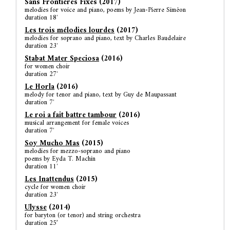
Sans Frontières Fixes (2017)
melodies for voice and piano, poems by Jean-Pierre Siméon
duration 18′
Les trois mélodies lourdes
(2017)
melodies for soprano and piano, text by Charles Baudelaire
duration 23′
Stabat Mater Speciosa
(2016)
for women choir
duration 27′
Le Horla
(2016)
melody for tenor and piano, text by Guy de Maupassant
duration 7′
Le roi a fait battre tambour
(2016)
musical arrangement for female voices
duration 7′
Soy Mucho Mas
(2015)
melodies for mezzo-soprano and piano
poems by Eyda T. Machin
duration 11′
Les Inattendus
(2015)
cycle for women choir
duration 23′
Ulysse
(2014)
for baryton (or tenor) and string orchestra
duration 25’