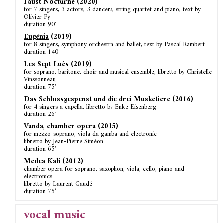
Faust Nocturne (2020)
for 7 singers, 3 actors, 3 dancers, string quartet and piano, text by
Olivier Py
duration 90′
Eugénia
(2019)
for 8 singers, symphony orchestra and ballet, text by Pascal Rambert
duration 140′
Les Sept Luès (2019)
for soprano, baritone, choir and musical ensemble, libretto by Christelle
Vinssonneau
duration 75′
Das Schlossgespenst und die drei Musketiere
(2016)
for 4 singers a capella, libretto by Enke Eisenberg
duration 26′
Vanda, chamber opera
(2015)
for mezzo-soprano, viola da gamba and electronic
libretto by Jean-Pierre Siméon
duration 65′
Medea Kali
(2012)
chamber opera for soprano, saxophon, viola, cello, piano and
electronics
libretto by Laurent Gaudé
duration 75’
vocal music