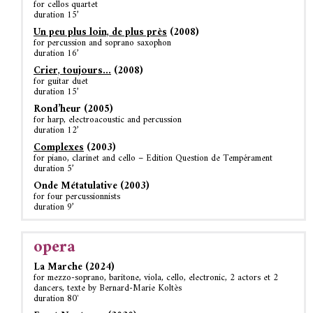
for cellos quartet
duration 15’
Un peu plus loin, de plus près
(2008)
for percussion and soprano saxophon
duration 16’
Crier, toujours…
(2008)
for guitar duet
duration 15’
Rond’heur (2005)
for harp, electroacoustic and percussion
duration 12’
Complexes
(2003)
for piano, clarinet and cello – Edition Question de Tempérament
duration 5’
Onde Métatulative (2003)
for four percussionnists
duration 9’
opera
La Marche (2024)
for mezzo-soprano, baritone, viola, cello, electronic, 2 actors et 2
dancers, texte by Bernard-Marie Koltès
duration 80′