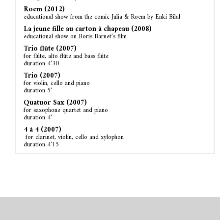
Roem (2012)
educational show from the comic Julia & Roem by Enki Bilal
La jeune fille au carton à chapeau (2008)
educational show on Boris Barnet’s film
Trio flûte (2007)
for flûte, alto flûte and bass flûte
duration 4’30
Trio (2007)
for violin, cello and piano
duration 5’
Quatuor Sax (2007)
for saxophone quartet and piano
duration 4’
4 à 4 (2007)
for clarinet, violin, cello and xylophon
duration 4’15