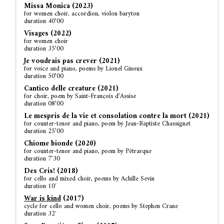
Missa Monica (2023)
for women choir, accordion, violon baryton
duration 40’00
Visages (2022)
for women choir
duration 35’00
Je voudrais pas crever (2021)
for voice and piano, poems by Lionel Ginoux
duration 50’00
Cantico delle creature (2021)
for choir, poem by Saint-François d’Assise
duration 08’00
Le mespris de la vie et consolation contre la mort (2021)
for counter-tenor and piano, poem by Jean-Baptiste Chassignet
duration 25’00
Chiome bionde (2020)
for counter-tenor and piano, poem by Pétrarque
duration 7’30
Des Cris! (2018)
for cello and mixed choir, poems by Achille Sevin
duration 10′
War is kind
(2017)
cycle for cello and women choir, poems by Stephen Crane
duration 32′