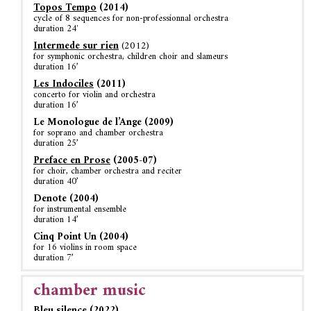
Topos Tempo
(2014)
cycle of 8 sequences for non-professionnal orchestra
duration 24′
Intermede sur rien
(2012)
for symphonic orchestra, children choir and slameurs
duration 16’
Les Indociles
(2011)
concerto for violin and orchestra
duration 16’
Le Monologue de l’Ange (2009)
for soprano and chamber orchestra
duration 25’
Preface en Prose
(2005-07)
for choir, chamber orchestra and reciter
duration 40’
Denote (2004)
for instrumental ensemble
duration 14’
Cinq Point Un (2004)
for 16 violins in room space
duration 7’
chamber music
Bleu silence (2022)