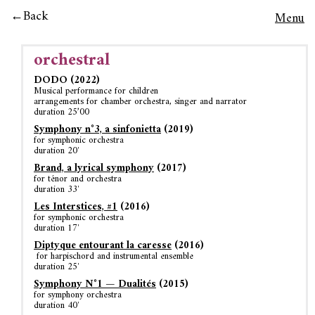
Back
Menu
orchestral
DODO (2022)
Musical performance for children
arrangements for chamber orchestra, singer and narrator
duration 25’00
Symphony n°3, a sinfonietta
(2019)
for symphonic orchestra
duration 20′
Brand, a lyrical symphony
(2017)
for ténor and orchestra
duration 33′
Les Interstices, #1
(2016)
for symphonic orchestra
duration 17′
Diptyque entourant la caresse
(2016)
for harpischord and instrumental ensemble
duration 25′
Symphony N°1 — Dualités
(2015)
for symphony orchestra
duration 40′