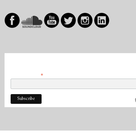
Abonner
*
Adresse e-mail